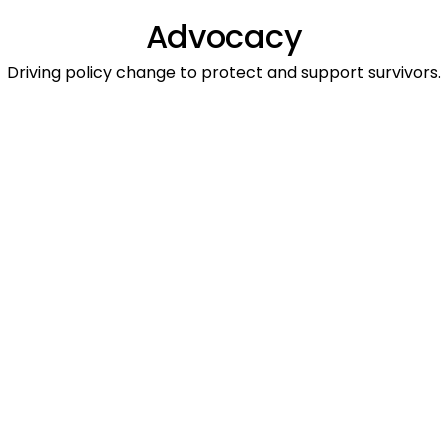
Advocacy
Driving policy change to protect and support survivors.