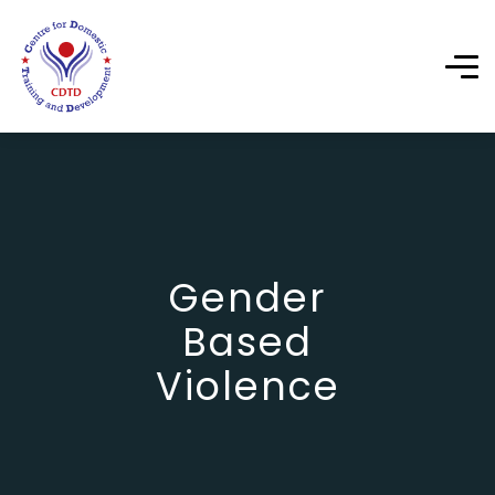
Gender
Based
Violence