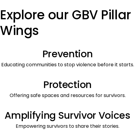
Explore our GBV Pillar
Wings
Prevention
Educating communities to stop violence before it starts.
Protection
Offering safe spaces and resources for survivors.
Amplifying Survivor Voices
Empowering survivors to share their stories.