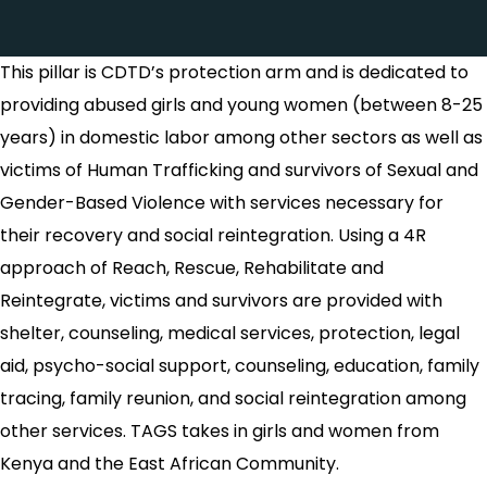
This pillar is CDTD’s protection arm and is dedicated to
providing abused girls and young women (between 8-25
years) in domestic labor among other sectors as well as
victims of Human Trafficking and survivors of Sexual and
Gender-Based Violence with services necessary for
their recovery and social reintegration. Using a 4R
approach of Reach, Rescue, Rehabilitate and
Reintegrate, victims and survivors are provided with
shelter, counseling, medical services, protection, legal
aid, psycho-social support, counseling, education, family
tracing, family reunion, and social reintegration among
other services. TAGS takes in girls and women from
Kenya and the East African Community.