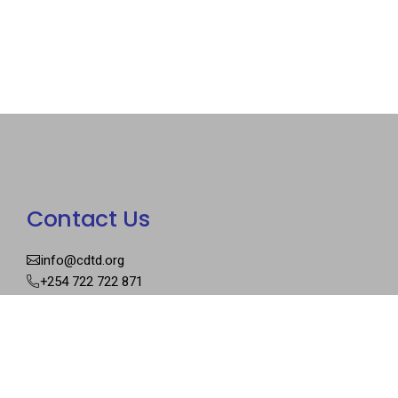
Contact Us
info@cdtd.org
+254 722 722 871
Our Address
P.O Box 27467 – 00100
Graceland Court, Keiyo Rd
Nairobi, Kenya