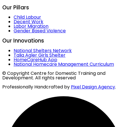
Our Pillars
Child Labour
Decent Work
Labor Migration
Gender Based Violence
Our Innovations
National Shelters Network
Talia Agler Girls Shelter
HomeCareHub App
National Homecare Management Curriculum
© Copyright Centre for Domestic Training and
Development. All rights reserved
Professionally Handcrafted by
Pixel Design Agency
.