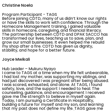
Christine Noela
Program Participant - TAGS
Before joining CDTD, many of us didn’t know our rights
or have the skills to work with confidence. Through the
Homecare Management training, I gained valuable
skills in homecare, caregiving, and financial literacy.
The partnership between CDTD and DPAK SACCO has
transformed our lives, teaching us to save, plan, and
grow our small businesses. It even helped me rebuild
my shop after a fire. CDTD has given us dignity,
stability, and hope for a better future.
Joyce Mwikali
Hub Leader – Mukuru Nyayo
I came to TAGS at a time when my life felt unbearable,
I had lost my mother, was supporting my siblings, and
had just discovered I was pregnant after being abused.
I was scared, exhausted, and alone. At TAGS, I found
safety, love, and the support I needed to heal. The
counseling, guidance, and encouragement I received
gave me the strength to believe in myself again.
Today, I am pursuing a Certificate in Hospitality,
building a future for myself and my son, and learning
that my past does not define my life. TAGS gave me