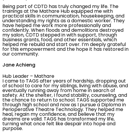
Being part of CDTD has truly changed my life. The
trainings at the Mathare Hub equipped me with
practical skills in communication, housekeeping, and
understanding my rights as a domestic worker. They
have helped me work more professionally and
confidently. When floods and demolitions destroyed
my salon, CDTD stepped in with support, through
business grants, food, and other essentials, which
helped me rebuild and start over. I’m deeply grateful
for this empowerment and the hope it has restored in
our community.
Jane Achieng
Hub Leader – Mathare
I came to TAGS after years of hardship, dropping out
of school to care for my siblings, living with abuse, and
eventually running away from home in search of
safety. At the shelter, I found stability, counseling, and
the chance to return to school. TAGS supported me
through high school and now as I pursue a Diploma in
Perioperative Theatre Technology. They helped me
heal, regain my confidence, and believe that my
dreams are valid. TAGS has transformed my life,
turning what once felt like despair into hope and
purpose.