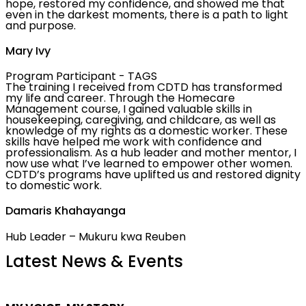
hope, restored my confidence, and showed me that
even in the darkest moments, there is a path to light
and purpose.
Mary Ivy
Program Participant - TAGS
The training I received from CDTD has transformed
my life and career. Through the Homecare
Management course, I gained valuable skills in
housekeeping, caregiving, and childcare, as well as
knowledge of my rights as a domestic worker. These
skills have helped me work with confidence and
professionalism. As a hub leader and mother mentor, I
now use what I’ve learned to empower other women.
CDTD’s programs have uplifted us and restored dignity
to domestic work.
Damaris Khahayanga
Hub Leader – Mukuru kwa Reuben
Latest News & Events