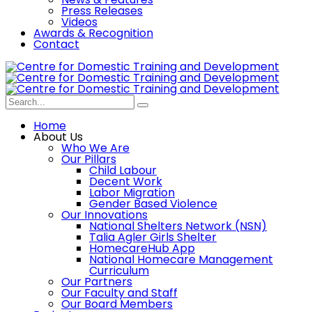
Press Releases
Videos
Awards & Recognition
Contact
Home
About Us
Who We Are
Our Pillars
Child Labour
Decent Work
Labor Migration
Gender Based Violence
Our Innovations
National Shelters Network (NSN)
Talia Agler Girls Shelter
HomecareHub App
National Homecare Management
Curriculum
Our Partners
Our Faculty and Staff
Our Board Members