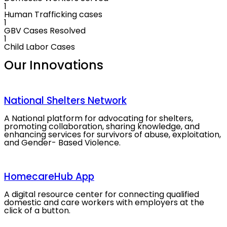
1
Human Trafficking cases
1
GBV Cases Resolved
1
Child Labor Cases
Our
Innovations
National Shelters Network
A National platform for advocating for shelters,
promoting collaboration, sharing knowledge, and
enhancing services for survivors of abuse, exploitation,
and Gender- Based Violence.
HomecareHub App
A digital resource center for connecting qualified
domestic and care workers with employers at the
click of a button.