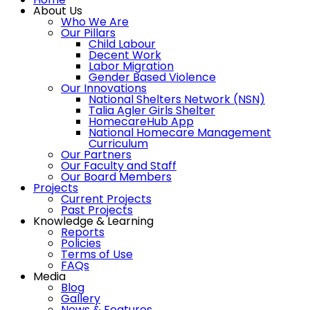
About Us
Who We Are
Our Pillars
Child Labour
Decent Work
Labor Migration
Gender Based Violence
Our Innovations
National Shelters Network (NSN)
Talia Agler Girls Shelter
HomecareHub App
National Homecare Management
Curriculum
Our Partners
Our Faculty and Staff
Our Board Members
Projects
Current Projects
Past Projects
Knowledge & Learning
Reports
Policies
Terms of Use
FAQs
Media
Blog
Gallery
News & Features