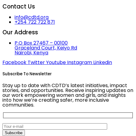
Contact Us
info@cdtd.org
+254 722 722 871
Our Address
P.O Box 27467 – 00100
Graceland Court, Keiyo Rd
Nairobi, Kenya
Facebook
Twitter
Youtube
Instagram
Linkedin
Subscribe To Newsletter
Stay up to date with CDTD’s latest initiatives, impact
stories, and opportunities. Receive inspiring updates on
our work empowering women and girls, and insights
into how we’re creating safer, more inclusive
communities.
Subscribe