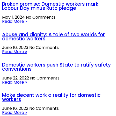
Broken promise: Domestic workers mark
Labour Day minus Ruto pledge
May 1, 2024
No Comments
Read More »
Abuse and dignity: A tale of two worlds for
domestic workers
June 16, 2023
No Comments
Read More »
Domestic workers push State to ratify safety
conventions
June 22, 2022
No Comments
Read More »
Make decent work a reality for domestic
workers
June 16, 2022
No Comments
Read More »