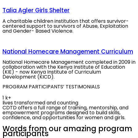
Talia Agler Girls Shelter
A charitable children institution that offers survivor-
centered support to survivors of Abuse, Exploitation
and Gender- Based Violence.
National Homecare Management Curriculum
National Homecare Management completed in 2009 in
collaboration with the Kenya Institute of Education
(KIE) - now Kenya Institute of Curriculum
Development (KICD).
PROGRAM PARTICIPANTS’ TESTIMONIALS
1
k+
lives transformed and counting
CDTD offers a full range of training, mentorship, and
empowerment programs designed to build skills,
confidence, and opportunities for women and girls.
Words from our amazing
program
participants