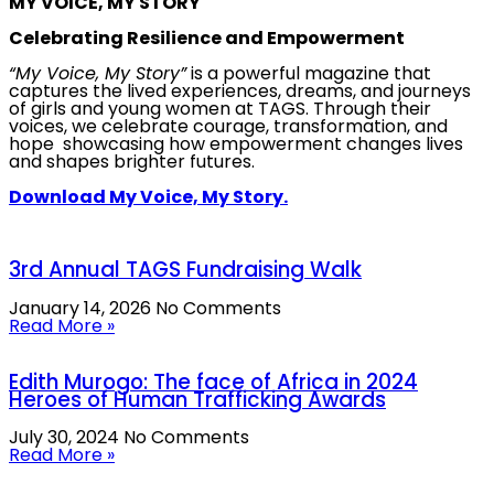
MY VOICE, MY STORY
Celebrating Resilience and Empowerment
“My Voice, My Story”
is a powerful magazine that
captures the lived experiences, dreams, and journeys
of girls and young women at TAGS. Through their
voices, we celebrate courage, transformation, and
hope showcasing how empowerment changes lives
and shapes brighter futures.
Download My Voice, My Story.
3rd Annual TAGS Fundraising Walk
January 14, 2026
No Comments
Read More »
Edith Murogo: The face of Africa in 2024
Heroes of Human Trafficking Awards
July 30, 2024
No Comments
Read More »