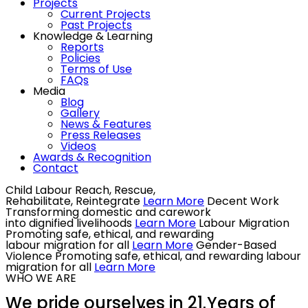
Projects
Current Projects
Past Projects
Knowledge & Learning
Reports
Policies
Terms of Use
FAQs
Media
Blog
Gallery
News & Features
Press Releases
Videos
Awards & Recognition
Contact
Child Labour
Reach, Rescue,
Rehabilitate, Reintegrate
Learn More
Decent Work
Transforming domestic and carework
into dignified livelihoods
Learn More
Labour Migration
Promoting safe, ethical, and rewarding
labour migration for all
Learn More
Gender-Based
Violence
Promoting safe, ethical, and rewarding labour
migration for all
Learn More
WHO WE ARE
We pride ourselves in 21 Years of