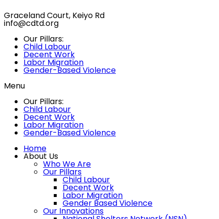
Graceland Court, Keiyo Rd
info@cdtd.org
Our Pillars:
Child Labour
Decent Work
Labor Migration
Gender-Based Violence
Menu
Our Pillars:
Child Labour
Decent Work
Labor Migration
Gender-Based Violence
Home
About Us
Who We Are
Our Pillars
Child Labour
Decent Work
Labor Migration
Gender Based Violence
Our Innovations
National Shelters Network (NSN)