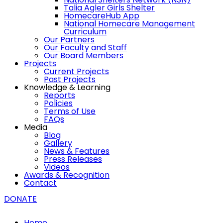
Talia Agler Girls Shelter
HomecareHub App
National Homecare Management
Curriculum
Our Partners
Our Faculty and Staff
Our Board Members
Projects
Current Projects
Past Projects
Knowledge & Learning
Reports
Policies
Terms of Use
FAQs
Media
Blog
Gallery
News & Features
Press Releases
Videos
Awards & Recognition
Contact
DONATE
Home