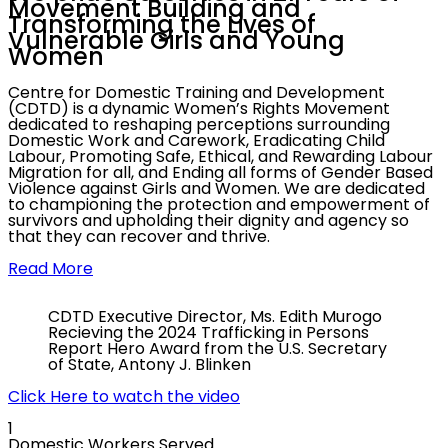
Movement Building and
Transforming the
Lives of
Vulnerable Girls and Young
Women
Centre for Domestic Training and Development
(CDTD) is a dynamic Women’s Rights Movement
dedicated to reshaping perceptions surrounding
Domestic Work and Carework, Eradicating Child
Labour, Promoting Safe, Ethical, and Rewarding Labour
Migration for all, and Ending all forms of Gender Based
Violence against Girls and Women. We are dedicated
to championing the protection and empowerment of
survivors and upholding their dignity and agency so
that they can recover and thrive.
Read More
CDTD Executive Director, Ms. Edith Murogo
Recieving the 2024 Trafficking in Persons
Report Hero Award from the U.S. Secretary
of State, Antony J. Blinken
Click Here to watch the video
1
Domestic Workers Served