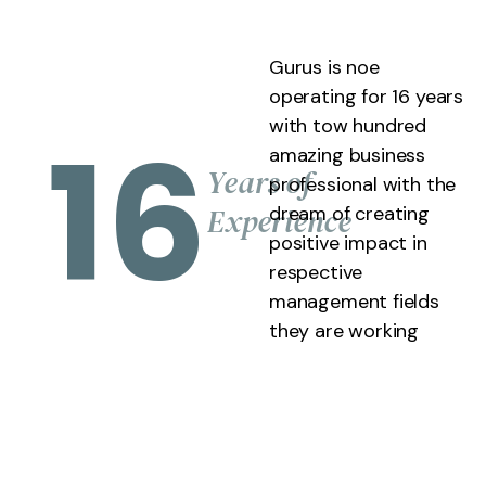
Gurus is noe
operating for 16 years
with tow hundred
16
amazing business
Years of
professional with the
Experience
dream of creating
positive impact in
respective
management fields
they are working