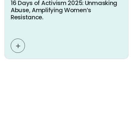
16 Days of Activism 2025: Unmasking
Abuse, Amplifying Women’s
Resistance.