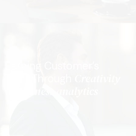
Earning Customer’s
Creativity
Trust Through
& Business analytics