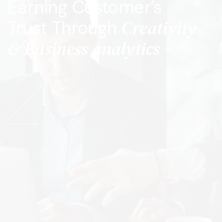
Earning Customer’s
Creativity
Trust Through
& Business analytics