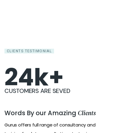
CLIENTS TESTIMONIAL
25
k+
CUSTOMERS ARE SEVED
Words By our Amazing
Clients
Gurus offers full range of consultancy and