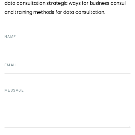
data consultation strategic ways for business consul
and training methods for data consultation.