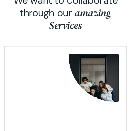
We want to collaborate
amazing
through our
Services
View More