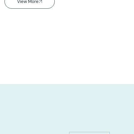
View More