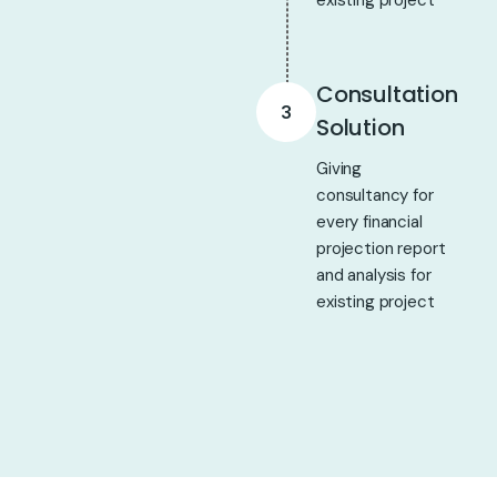
existing project
Consultation
3
Solution
Giving
consultancy for
every financial
projection report
and analysis for
existing project