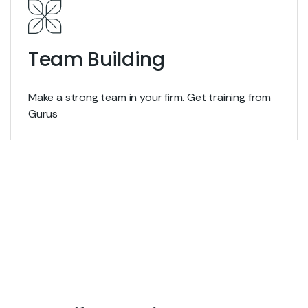
Team Building
Make a strong team in your firm. Get training from
Gurus