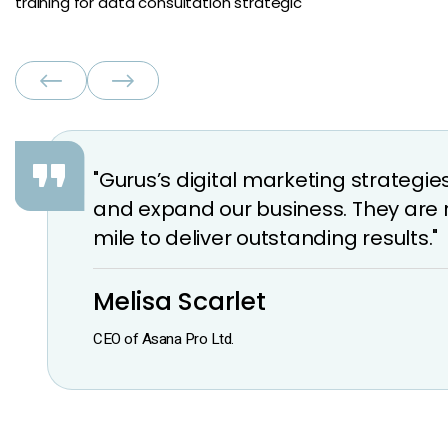
training for data consultation strategic
"Gurus’s digital marketing strateg
and expand our business. They are 
mile to deliver outstanding results."
Melisa Scarlet
CEO of Asana Pro Ltd.