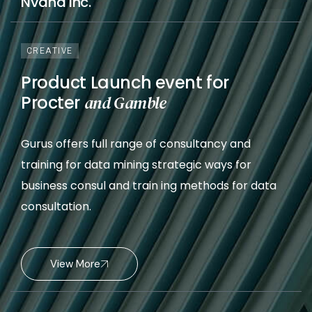
Nvana Inc.
CREATIVE
Product Launch event for
Procter
and Gamble
Gurus offers full range of consultancy and
training for data mining strategic ways for
business consul and train ing methods for data
consultation.
View More