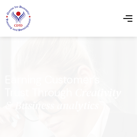
Earning Customer’s
Creativity
Trust Through
& Business analytics