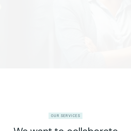
OUR SERVICES