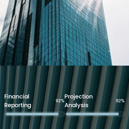
Financial
Projection
92%
92%
Reporting
Analysis