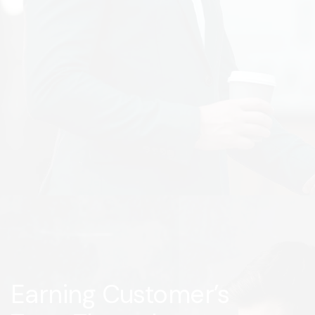
Earning Customer’s