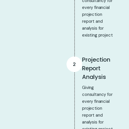
consultancy for
every financial
projection
report and
analysis for
existing project
Projection
2
Report
Analysis
Giving
consultancy for
every financial
projection
report and
analysis for