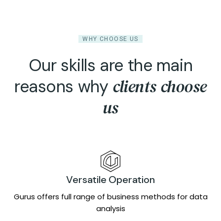
WHY CHOOSE US
Our skills are the main
clients choose
reasons why
us
Versatile Operation
Gurus offers full range of business methods for data
analysis