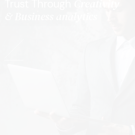
Creativity
Trust Through
& Business analytics