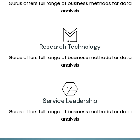
Gurus offers full range of business methods for data
analysis
Research Technology
Gurus offers full range of business methods for data
analysis
Service Leadership
Gurus offers full range of business methods for data
analysis