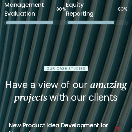
Management
Equity
80%
80%
Evaluation
Reporting
OUR CASE STUDIES
amazing
Have a view of our
projects
with our clients
New Product Idea Development for