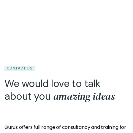
CONTACT US
We would love to talk
amazing ideas
about you
Gurus offers full range of consultancy and training for