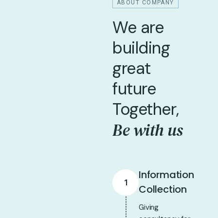
ABOUT COMPANY
We are
building
great
future
Together,
Be with us
Information
1
Collection
Giving