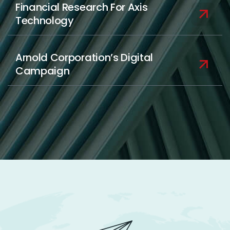
Financial Research For Axis
Technology
Arnold Corporation’s Digital
Campaign