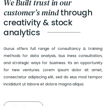
We Built trust in our
through
customer’s mind
creativity & stock
analytics
Gurus offers full range of consultancy & training
methods for data analysis, bus iness consultation,
and strategic ways for business. Its an opportunity
for new ventures. Lorem ipsum dolor sit amet,
consectetur adipiscing elit, sed do eius mod tempor
incididunt ut labore et dolore magna aliqua.