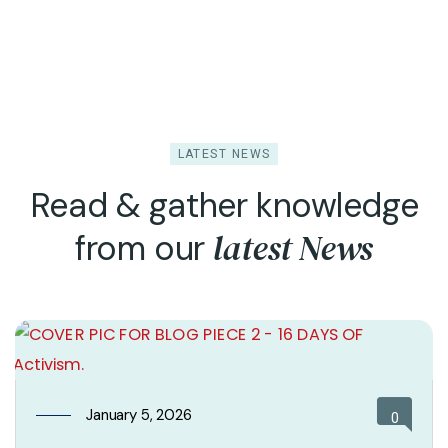
LATEST NEWS
Read & gather knowledge
latest News
from our
January 5, 2026
0