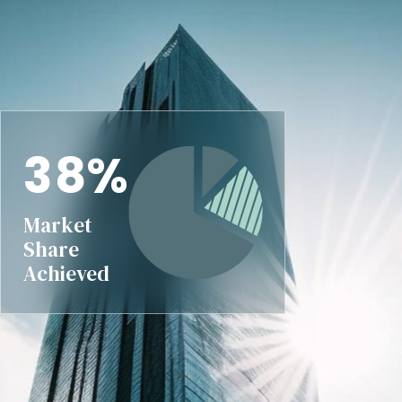
3
8
%
Market
Share
Achieved