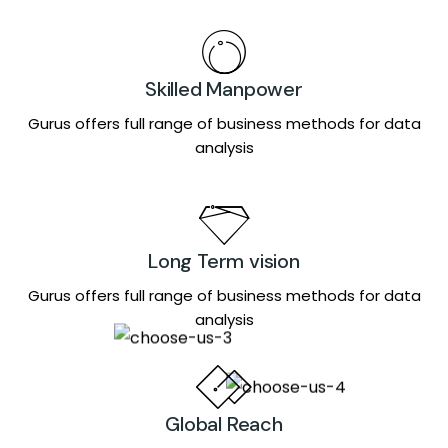
Skilled Manpower
Gurus offers full range of business methods for data
analysis
Long Term vision
Gurus offers full range of business methods for data
analysis
Global Reach