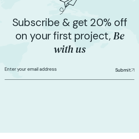
Subscribe & get 20% off
Be
on your first project,
with us
Submit