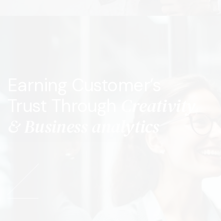
Earning Customer’s
Creativity
Trust Through
& Business analytics